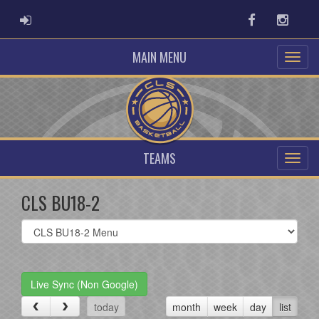
ADMIN LOGIN
Facebook
Instag
MAIN MENU
TEAMS
CLS BU18-2
Select
list(select
one):
Live Sync (Non Google)
today
month
week
day
list