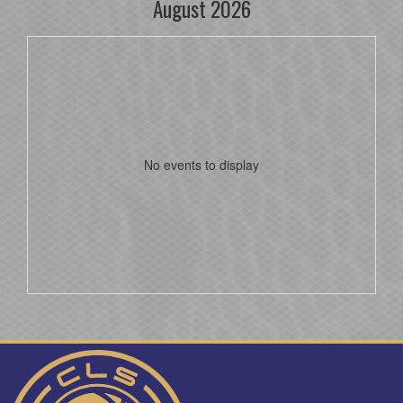
August 2026
No events to display