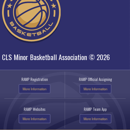
CLS Minor Basketball Association © 2026
RAMP Registration
RAMP Official Assigning
More Information
More Information
RAMP Websites
RAMP Team App
More Information
More Information