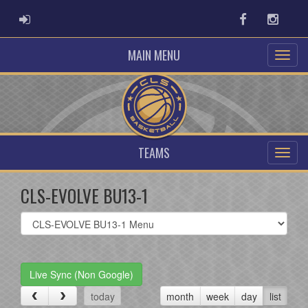
ADMIN LOGIN
Facebook
Instag
MAIN MENU
TEAMS
CLS-EVOLVE BU13-1
Select
list(select
one):
Live Sync (Non Google)
today
month
week
day
list