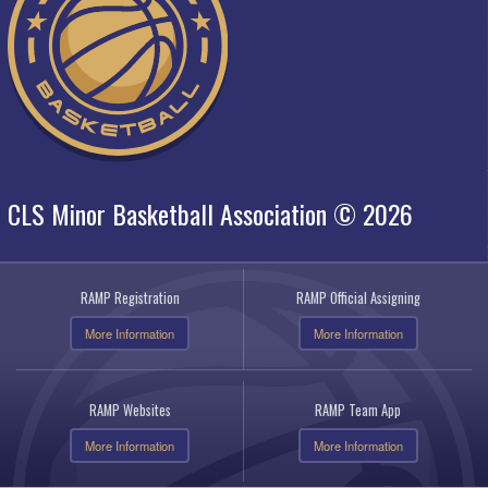
CLS Minor Basketball Association © 2026
RAMP Registration
RAMP Official Assigning
More Information
More Information
RAMP Websites
RAMP Team App
More Information
More Information