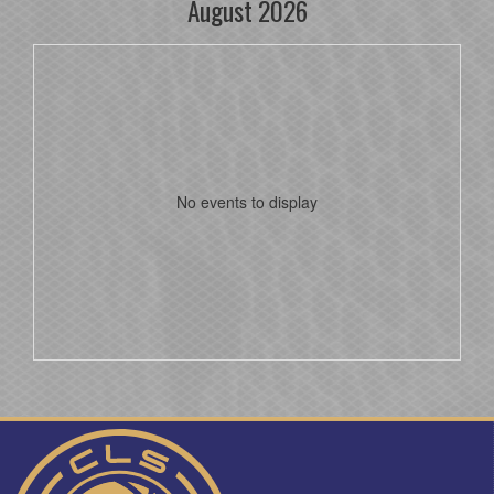
August 2026
No events to display