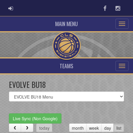
ADMIN LOGIN
Facebook
Instag
MAIN MENU
TEAMS
EVOLVE BU18
Select
list(select
one):
Live Sync (Non Google)
today
month
week
day
list