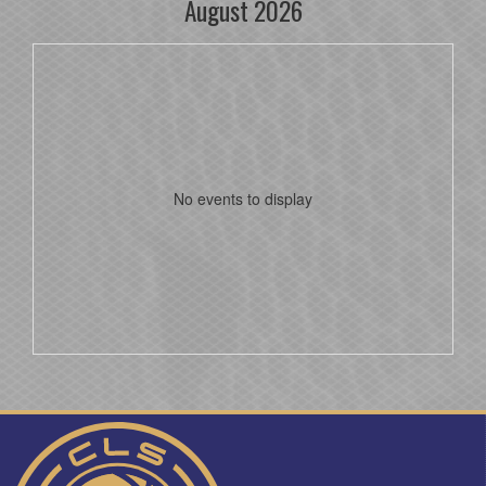
August 2026
No events to display