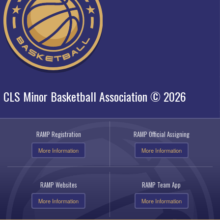
CLS Minor Basketball Association © 2026
RAMP Registration
RAMP Official Assigning
More Information
More Information
RAMP Websites
RAMP Team App
More Information
More Information