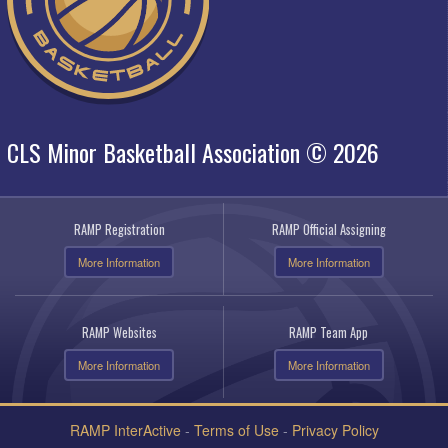
CLS Minor Basketball Association © 2026
RAMP Registration
RAMP Official Assigning
More Information
More Information
RAMP Websites
RAMP Team App
More Information
More Information
RAMP InterActive
-
Terms of Use
-
Privacy Policy