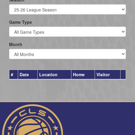
Game Type
Month
#
Date
Location
Home
Visitor