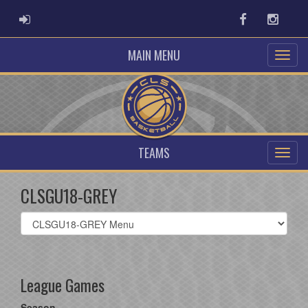
ADMIN LOGIN
Facebook
Instag
MAIN MENU
TEAMS
CLSGU18-GREY
Select
list(select
one):
League Games
Season