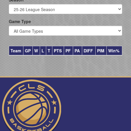
Game Type
Team
GP
W
L
T
PTS
PF
PA
DIFF
PIM
Win%