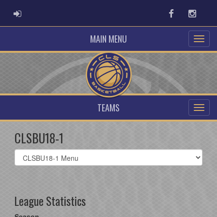
ADMIN LOGIN
Facebook
Instag
MAIN MENU
TEAMS
CLSBU18-1
Select
list(select
one):
League Statistics
Season