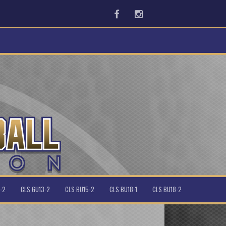
Facebook
Instagram
-2
CLS GU13-2
CLS BU15-2
CLS BU18-1
CLS BU18-2