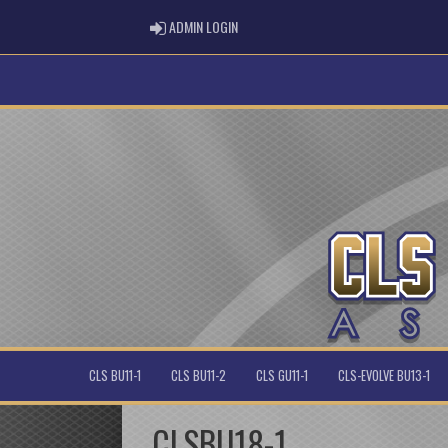
ADMIN LOGIN
ADMIN LOGIN
CLS BU11-1
CLS BU11-2
CLS GU11-1
CLS-EVOLVE BU13-1
CLSBU18-1