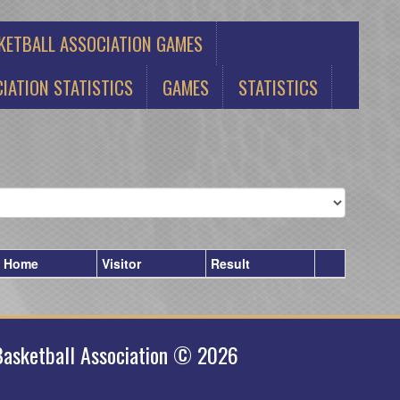
KETBALL ASSOCIATION GAMES
IATION STATISTICS
GAMES
STATISTICS
Home
Visitor
Result
asketball Association © 2026