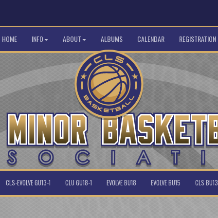
HOME
INFO
ABOUT
ALBUMS
CALENDAR
REGISTRATION
CLS-EVOLVE GU13-1
CLU GU18-1
EVOLVE BU18
EVOLVE BU15
CLS BU13