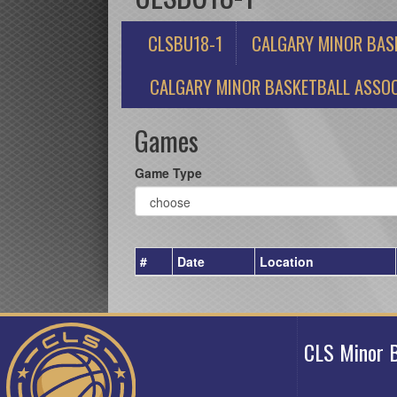
CLSBU18-1
CALGARY MINOR BAS
CALGARY MINOR BASKETBALL ASSOC
Games
Game Type
#
Date
Location
CLS Minor B